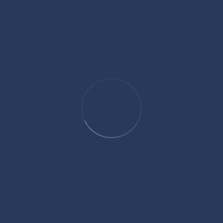
One-Time
Monthly
$25
$50
$100
$250
Custom amount:
$
USD
Dedicate This Gift
Donate
Share Your Love With Africa